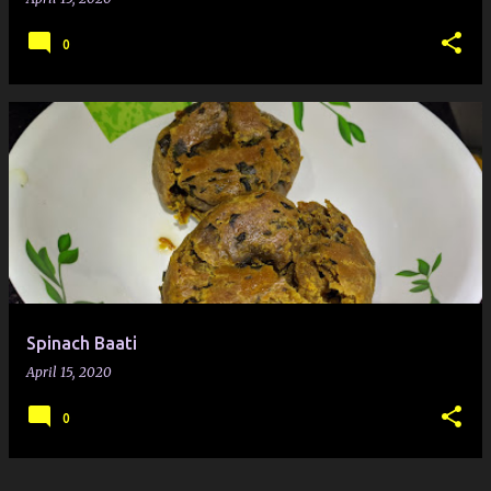
0
Spinach Baati
April 15, 2020
0