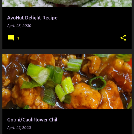
AvoNut Delight Recipe
April 28, 2020
1
Gobhi/Cauliflower Chili
April 25, 2020