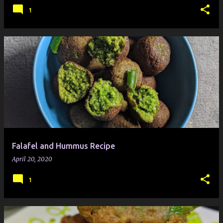
1
Falafel and Hummus Recipe
April 20, 2020
1