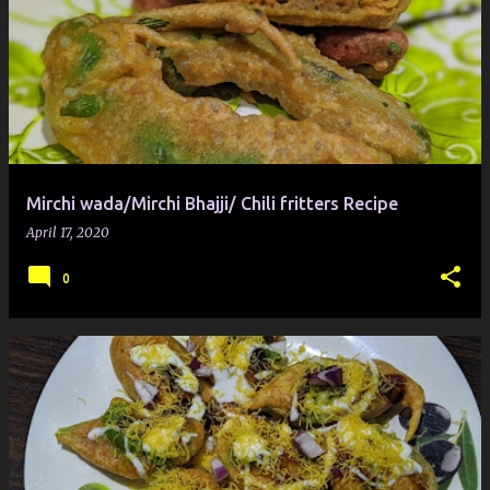
Mirchi wada/Mirchi Bhajji/ Chili fritters Recipe
April 17, 2020
0