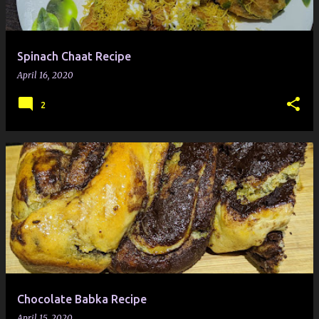
Spinach Chaat Recipe
April 16, 2020
2
Chocolate Babka Recipe
April 15, 2020