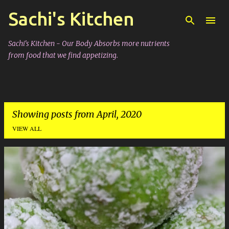
Sachi's Kitchen
Skip to main content
Sachi's Kitchen - Our Body Absorbs more nutrients
from food that we find appetizing.
Showing posts from April, 2020
VIEW ALL
P
o
s
t
s