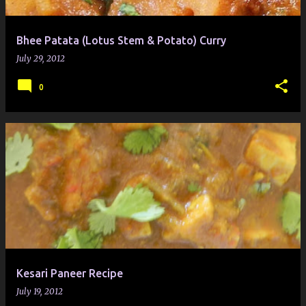
Bhee Patata (Lotus Stem & Potato) Curry
July 29, 2012
0
Kesari Paneer Recipe
July 19, 2012