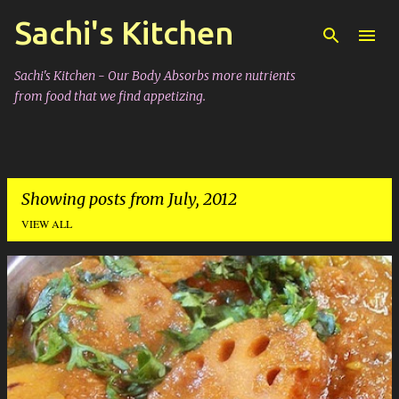
Sachi's Kitchen
Skip to main content
Sachi's Kitchen - Our Body Absorbs more nutrients
from food that we find appetizing.
Showing posts from July, 2012
VIEW ALL
P
o
s
t
s