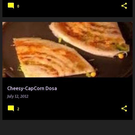
0
Cheesy-CapCorn Dosa
July 12, 2012
2