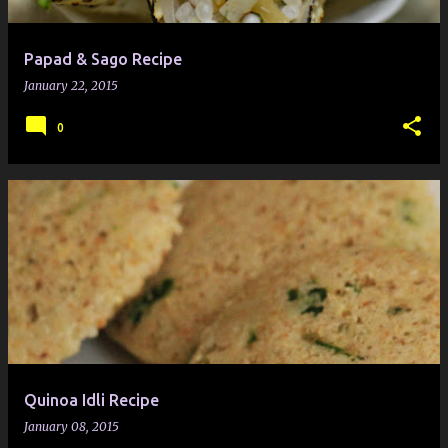
Papad & Sago Recipe
January 22, 2015
0
Quinoa Idli Recipe
January 08, 2015