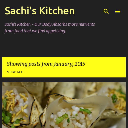
Sachi's Kitchen
Skip to main content
Sachi's Kitchen - Our Body Absorbs more nutrients
from food that we find appetizing.
Showing posts from January, 2015
VIEW ALL
P
o
s
t
s