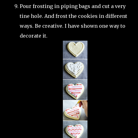
Pour frosting in piping bags and cut a very
tine hole. And frost the cookies in different
ways. Be creative. I have shown one way to
decorate it.