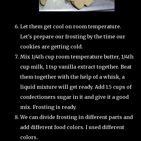
Let them get cool on room temperature.
Let's prepare our frosting by the time our
cookies are getting cold.
Mix 1/4th cup room temperature butter, 1/4th
cup milk, 1 tsp vanilla extract together. Beat
them together with the help of a whisk, a
liquid mixture will get ready. Add 1.5 cups of
confectioners sugar in it and give it a good
mix. Frosting is ready.
We can divide frosting in different parts and
add different food colors. I used different
colors.