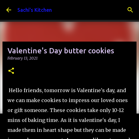
Skip to main content
Sachi's Kitchen
Valentine's Day butter cookies
February 13, 2021
Hello friends, tomorrow is Valentine's day, and
we can make cookies to impress our loved ones
or gift someone. These cookies take only 10-12
mins of baking time. As it is valentine's day, I
made them in heart shape but they can be made