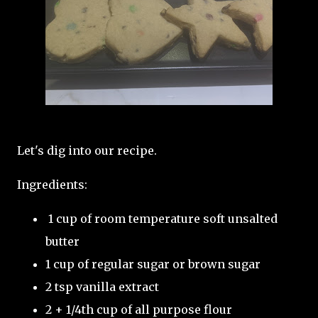
Let's dig into our recipe.
Ingredients:
1 cup of room temperature soft unsalted
butter
1 cup of regular sugar or brown sugar
2 tsp vanilla extract
2 + 1/4th cup of all purpose flour