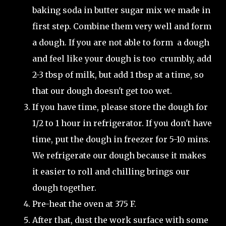
baking soda in butter sugar mix we made in
first step. Combine them very well and form
a dough. If you are not able to form a dough
and feel like your dough is too crumbly, add
2-3 tbsp of milk, but add 1 tbsp at a time, so
that our dough doesn't get too wet.
If you have time, please store the dough for
1/2 to 1 hour in refrigerator. If you don't have
time, put the dough in freezer for 5-10 mins.
We refrigerate our dough because it makes
it easier to roll and chilling brings our
dough together.
Pre-heat the oven at 375 F.
After that, dust the work surface with some