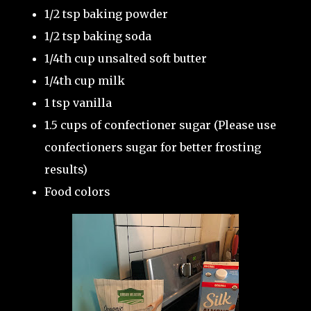
1/2 tsp baking powder
1/2 tsp baking soda
1/4th cup unsalted soft butter
1/4th cup milk
1 tsp vanilla
1.5 cups of confectioner sugar (Please use
confectioners sugar for better frosting
results)
Food colors