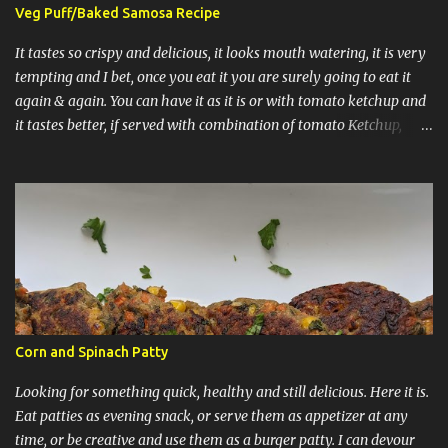
not time consuming and really comes together very well. 3)
Veg Puff/Baked Samosa Recipe
Caramel and grated mango at the end are optional. Let's start with
the recipe: It has 3 layers, 1st layer is vanilla sponge cake, 2nd
It tastes so crispy and delicious, it looks mouth watering, it is very
layer is of custard, third layer ...
tempting and I bet, once you eat it you are surely going to eat it
again & again. You can have it as it is or with tomato ketchup and
it tastes better, if served with combination of tomato Ketchup,
finely chopped onions and Indore's spicy Sev. Puff Samosa Indian
Style Puff Samosa American Style Makes: 8 Puffs Ingredients: For
Pastry Sheets: 5 Tbsp + 1 Cup Maida/All purpose flour 1/2 Tsp Salt
3 Tbsp + 1/2 LB chilled butter 1/2 Cup of cold water For filling of
puff: 3 boiled potatoes cut into pieces 1/2 onion chopped into small
cubes 1/2 Tsp of cumin seeds/Jeera 1/2 Tsp of Aamchur/Dry
Mango Powder 1/4th Tsp of turmeric/haldi powder 1/4th Tsp of
coriander powder 1/2 Tsp of Green Chillies finely chopped 1/4 Tsp
of red chilly powder Salt to taste 1 Tbsp of Coriander/Hari
Corn and Spinach Patty
dhaniya leaves (Optional) 1 & 1/2 Tbsp of oil Procedure for making
Pastry sheets: Mix 1 Cup o...
Looking for something quick, healthy and still delicious. Here it is.
Eat patties as evening snack, or serve them as appetizer at any
time, or be creative and use them as a burger patty. I can devour