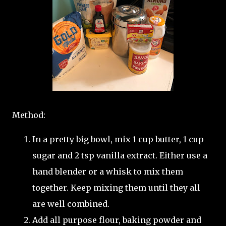
Method:
In a pretty big bowl, mix 1 cup butter, 1 cup
sugar and 2 tsp vanilla extract. Either use a
hand blender or a whisk to mix them
together. Keep mixing them until they all
are well combined.
Add all purpose flour, baking powder and