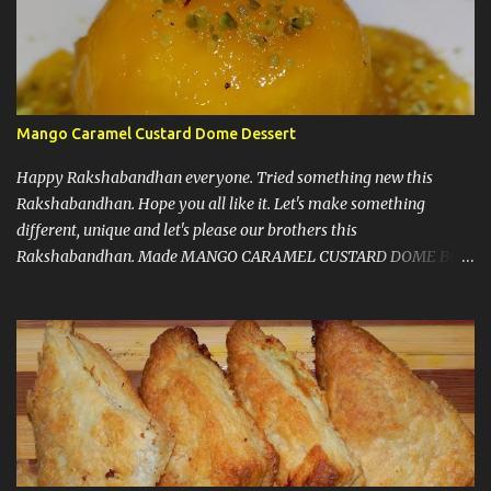
Mango Caramel Custard Dome Dessert
Happy Rakshabandhan everyone. Tried something new this
Rakshabandhan. Hope you all like it. Let's make something
different, unique and let's please our brothers this
Rakshabandhan. Made MANGO CARAMEL CUSTARD DOME But
before I write my recipe here, First of all let me share that I love to
experiment new recipes on my guests. That's a little secret. I do
that because when guests are coming you know that you have to
make things right and it should taste good, so that pressure let me
come up with something new and amazing almost every time.
Now, some notes : 1) This recipe doesn't need any gelatin, eggs or
agar agar. A win win situation. 2) I must say, don't get scared by
looking at number of steps or number of ingredients, because it's