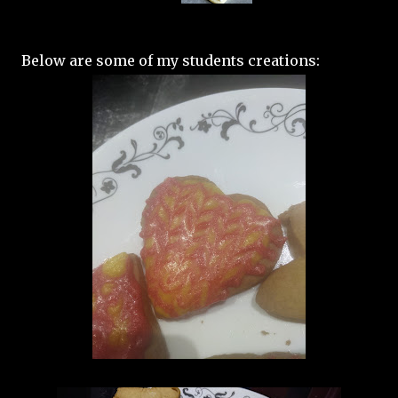
Below are some of my students creations: