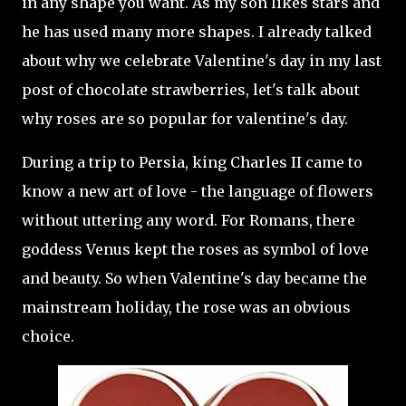
in any shape you want. As my son likes stars and
he has used many more shapes. I already talked
about why we celebrate Valentine's day in my last
post of chocolate strawberries, let's talk about
why roses are so popular for valentine's day.
During a trip to Persia, king Charles II came to
know a new art of love - the language of flowers
without uttering any word. For Romans, there
goddess Venus kept the roses as symbol of love
and beauty. So when Valentine's day became the
mainstream holiday, the rose was an obvious
choice.