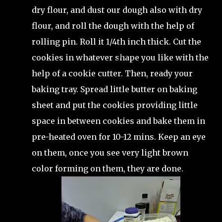
dry flour, and dust our dough also with dry
flour, and roll the dough with the help of
rolling pin. Roll it 1/4th inch thick. Cut the
cookies in whatever shape you like with the
help of a cookie cutter. Then, ready your
baking tray. Spread little butter on baking
sheet and put the cookies providing little
space in between cookies and bake them in
pre-heated oven for 10-12 mins. Keep an eye
on them, once you see very light brown
color forming on them, they are done.