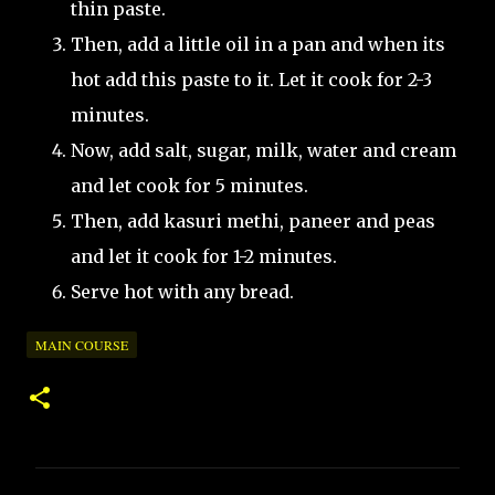
thin paste.
Then, add a little oil in a pan and when its
hot add this paste to it. Let it cook for 2-3
minutes.
Now, add salt, sugar, milk, water and cream
and let cook for 5 minutes.
Then, add kasuri methi, paneer and peas
and let it cook for 1-2 minutes.
Serve hot with any bread.
MAIN COURSE