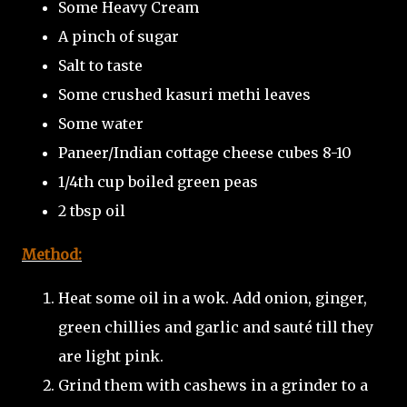
Some Heavy Cream
A pinch of sugar
Salt to taste
Some crushed kasuri methi leaves
Some water
Paneer/Indian cottage cheese cubes 8-10
1/4th cup boiled green peas
2 tbsp oil
Method:
Heat some oil in a wok. Add onion, ginger,
green chillies and garlic and sauté till they
are light pink.
Grind them with cashews in a grinder to a