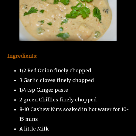
Ingredients:
1/2 Red Onion finely chopped
3 Garlic cloves finely chopped
1/4 tsp Ginger paste
2 green Chillies finely chopped
8-10 Cashew Nuts soaked in hot water for 10-
15 mins
A little Milk