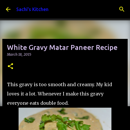
Skip to main content
Sachi's Kitchen
White Gravy Matar Paneer Recipe
March 18, 2015
This gravy is too smooth and creamy. My kid
loves it a lot. Whenever I make this gravy
everyone eats double food.