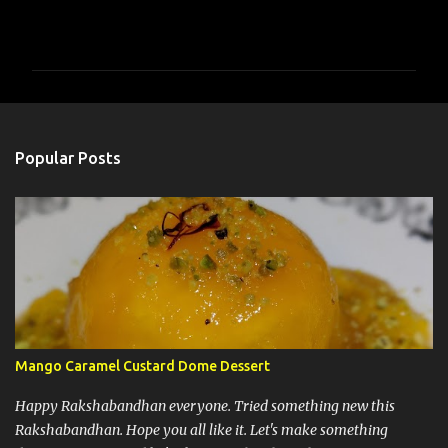
C
o
m
m
e
n
Popular Posts
t
s
Mango Caramel Custard Dome Dessert
Happy Rakshabandhan everyone. Tried something new this
Rakshabandhan. Hope you all like it. Let's make something