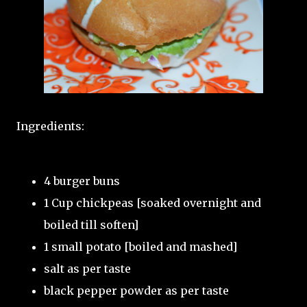
Ingredients:
4 burger buns
1 Cup chickpeas [soaked overnight and
boiled till soften]
1 small potato [boiled and mashed]
salt as per taste
black pepper powder as per taste