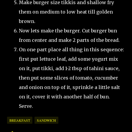
Make burger size tikkis and shallow fry
them on medium to low heat till golden
brown.
Now lets make the burger. Cut burger bun
from center and make 2 parts of the bread.
On one part place all thing in this sequence:
first put lettuce leaf, add some yogurt mix
on it, put tikki, add 1-2 tbsp of tahini sauce,
then put some slices of tomato, cucumber
and onion on top of it, sprinkle a little salt
on it, cover it with another half of bun.
Serve.
BREAKFAST
SANDWICH