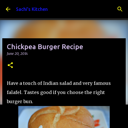
Skip to main content
Sachi's Kitchen
Chickpea Burger Recipe
June 20, 2014
Have a touch of Indian salad and very famous
falafel. Tastes good if you choose the right
burger bun.