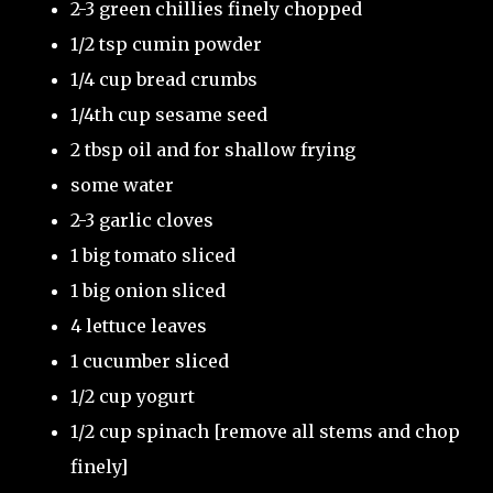
2-3 green chillies finely chopped
1/2 tsp cumin powder
1/4 cup bread crumbs
1/4th cup sesame seed
2 tbsp oil and for shallow frying
some water
2-3 garlic cloves
1 big tomato sliced
1 big onion sliced
4 lettuce leaves
1 cucumber sliced
1/2 cup yogurt
1/2 cup spinach [remove all stems and chop
finely]