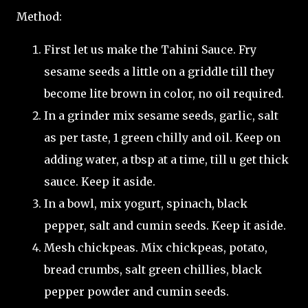
Method:
First let us make the Tahini Sauce. Fry
sesame seeds a little on a griddle till they
become lite brown in color, no oil required.
In a grinder mix sesame seeds, garlic, salt
as per taste, 1 green chilly and oil. Keep on
adding water, a tbsp at a time, till u get thick
sauce. Keep it aside.
In a bowl, mix yogurt, spinach, black
pepper, salt and cumin seeds. Keep it aside.
Mesh chickpeas. Mix chickpeas, potato,
bread crumbs, salt green chillies, black
pepper powder and cumin seeds.