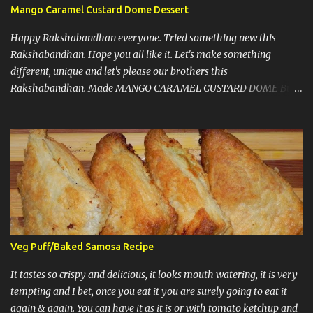
Mango Caramel Custard Dome Dessert
Happy Rakshabandhan everyone. Tried something new this
Rakshabandhan. Hope you all like it. Let's make something
different, unique and let's please our brothers this
Rakshabandhan. Made MANGO CARAMEL CUSTARD DOME But
before I write my recipe here, First of all let me share that I love to
experiment new recipes on my guests. That's a little secret. I do
that because when guests are coming you know that you have to
make things right and it should taste good, so that pressure let me
come up with something new and amazing almost every time.
Now, some notes : 1) This recipe doesn't need any gelatin, eggs or
agar agar. A win win situation. 2) I must say, don't get scared by
looking at number of steps or number of ingredients, because it's
not time consuming and really comes together very well. 3)
Veg Puff/Baked Samosa Recipe
Caramel and grated mango at the end are optional. Let's start with
the recipe: It has 3 layers, 1st layer is vanilla sponge cake, 2nd
It tastes so crispy and delicious, it looks mouth watering, it is very
layer is of custard, third layer ...
tempting and I bet, once you eat it you are surely going to eat it
again & again. You can have it as it is or with tomato ketchup and