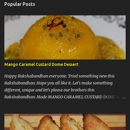
n
Popular Posts
t
s
Mango Caramel Custard Dome Dessert
Happy Rakshabandhan everyone. Tried something new this
Rakshabandhan. Hope you all like it. Let's make something
different, unique and let's please our brothers this
Rakshabandhan. Made MANGO CARAMEL CUSTARD DOME But
before I write my recipe here, First of all let me share that I love to
experiment new recipes on my guests. That's a little secret. I do
that because when guests are coming you know that you have to
make things right and it should taste good, so that pressure let me