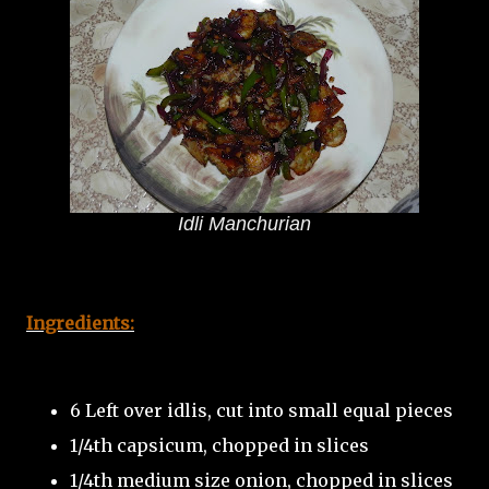
Idli Manchurian
Ingredients:
6 Left over idlis, cut into small equal pieces
1/4th capsicum, chopped in slices
1/4th medium size onion, chopped in slices