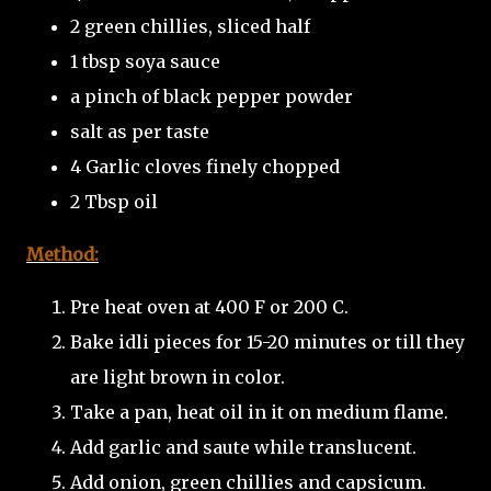
2 green chillies, sliced half
1 tbsp soya sauce
a pinch of black pepper powder
salt as per taste
4 Garlic cloves finely chopped
2 Tbsp oil
Method:
Pre heat oven at 400 F or 200 C.
Bake idli pieces for 15-20 minutes or till they
are light brown in color.
Take a pan, heat oil in it on medium flame.
Add garlic and saute while translucent.
Add onion, green chillies and capsicum.