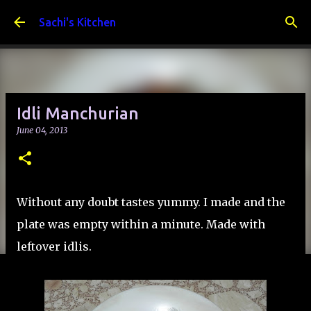
Skip to main content
Sachi's Kitchen
Idli Manchurian
June 04, 2013
Without any doubt tastes yummy. I made and the
plate was empty within a minute. Made with
leftover idlis.