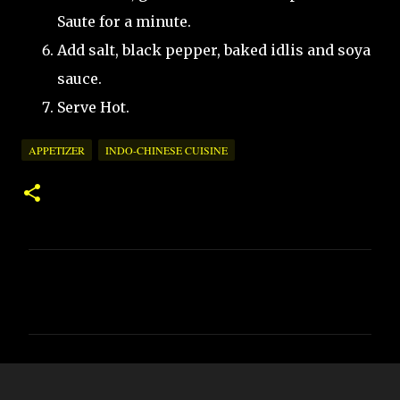
Saute for a minute.
Add salt, black pepper, baked idlis and soya
sauce.
Serve Hot.
APPETIZER
INDO-CHINESE CUISINE
C
o
m
m
e