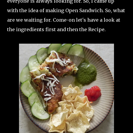
everyone is always looking for. So, I came up
with the idea of making Open Sandwich. So, what
are we waiting for. Come-on let's have a look at
the ingredients first and then the Recipe.