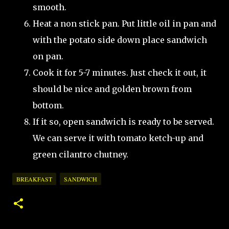
smooth.
Heat a non stick pan. Put little oil in pan and
with the potato side down place sandwich
on pan.
Cook it for 5-7 minutes. Just check it out, it
should be nice and golden brown from
bottom.
If it so, open sandwich is ready to be served.
We can serve it with tomato ketch-up and
green cilantro chutney.
BREAKFAST
SANDWICH