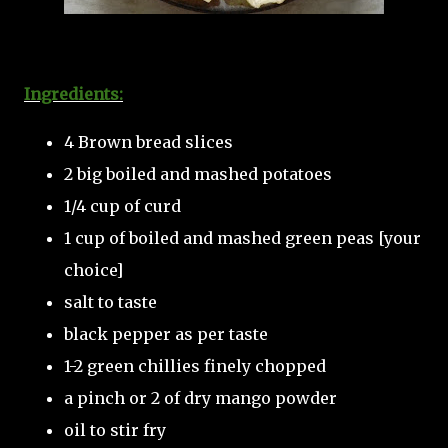
Ingredients:
4 Brown bread slices
2 big boiled and mashed potatoes
1/4 cup of curd
1 cup of boiled and mashed green peas [your
choice]
salt to taste
black pepper as per taste
1-2 green chillies finely chopped
a pinch or 2 of dry mango powder
oil to stir fry