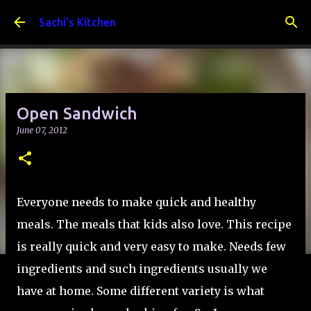
Skip to main content
Sachi's Kitchen
Open Sandwich
June 07, 2012
Everyone needs to make quick and healthy
meals. The meals that kids also love. This recipe
is really quick and very easy to make. Needs few
ingredients and such ingredients usually we
have at home. Some different variety is what