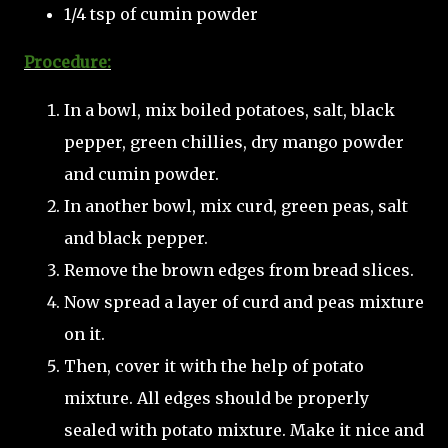
1/4 tsp of cumin powder
Procedure:
In a bowl, mix boiled potatoes, salt, black
pepper, green chillies, dry mango powder
and cumin powder.
In another bowl, mix curd, green peas, salt
and black pepper.
Remove the brown edges from bread slices.
Now spread a layer of curd and peas mixture
on it.
Then, cover it with the help of potato
mixture. All edges should be properly
sealed with potato mixture. Make it nice and