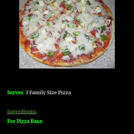
Serves
: 3 Family Size Pizza
Ingredients:
For Pizza Base: