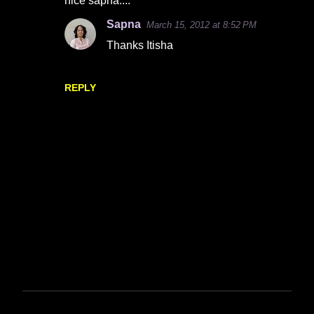
nice sapna....
o
Sapna
March 15, 2012 at 8:52 PM
m
Thanks Itisha
m
e
n
REPLY
t
s
P