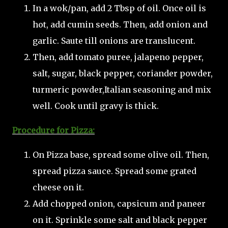
In a wok/pan, add 2 Tbsp of oil. Once oil is
hot, add cumin seeds. Then, add onion and
garlic. Saute till onions are translucent.
Then, add tomato puree, jalapeno pepper,
salt, sugar, black pepper, coriander powder,
turmeric powder,Italian seasoning and mix
well. Cook until gravy is thick.
Procedure for Pizza:
On Pizza base, spread some olive oil. Then,
spread pizza sauce. Spread some grated
cheese on it.
Add chopped onion, capsicum and paneer
on it. Sprinkle some salt and black pepper