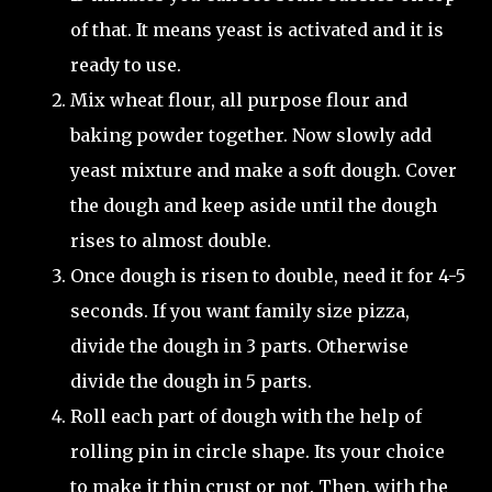
of that. It means yeast is activated and it is
ready to use.
Mix wheat flour, all purpose flour and
baking powder together. Now slowly add
yeast mixture and make a soft dough. Cover
the dough and keep aside until the dough
rises to almost double.
Once dough is risen to double, need it for 4-5
seconds. If you want family size pizza,
divide the dough in 3 parts. Otherwise
divide the dough in 5 parts.
Roll each part of dough with the help of
rolling pin in circle shape. Its your choice
to make it thin crust or not. Then, with the