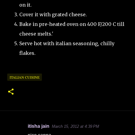
on it.
Cover it with grated cheese.
Bake in pre-heated oven on 400 F/200 C till
cheese melts.'
Serve hot with italian seasoning, chilly
flakes.
ITALIAN CUISINE
itisha jain
March 15, 2012 at 4:39 PM
C