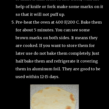
help of knife or fork make some marks on it
so that it will not puff up.
Pre-heat the oven at 400 F/200 C. Bake them
for about 5 minutes. You can see some
brown marks on both sides. It means they
are cooked. If you want to store them for
later use do not bake them completely. Just
half bake them and refrigerate it covering
them in aluminum foil. They are good to be
used within 12-15 days.