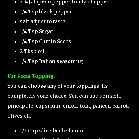
3-4 Jalapeno pepper finely chopped
1/4 Tsp black pepper
salt adjust to taste
1/4 Tsp Sugar
1/4 Tsp Cumin Seeds
2 Tbsp oil
1/4 Tsp Italian seasoning
For Pizza Topping:
You can choose any of your toppings. Its
completely your choice. You can use spinach,
pineapple, capsicum, onion, tofu, paneer, carrot,
olives etc.
1/2 Cup sliced/cubed onion