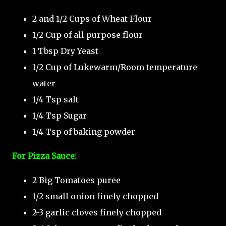
2 and 1/2 Cups of Wheat Flour
1/2 Cup of all purpose flour
1 Tbsp Dry Yeast
1/2 Cup of Lukewarm/Room temperature
water
1/4 Tsp salt
1/4 Tsp Sugar
1/4 Tsp of baking powder
For Pizza Sauce:
2 Big Tomatoes puree
1/2 small onion finely chopped
2-3 garlic cloves finely chopped