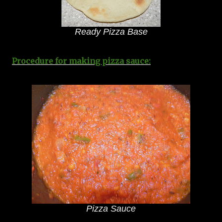
Ready Pizza Base
Procedure for making pizza sauce:
Pizza Sauce