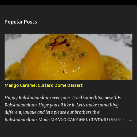
o
s
t
a
Popular Posts
C
o
m
m
e
n
t
Mango Caramel Custard Dome Dessert
Happy Rakshabandhan everyone. Tried something new this
Rakshabandhan. Hope you all like it. Let's make something
different, unique and let's please our brothers this
Rakshabandhan. Made MANGO CARAMEL CUSTARD DOME But
before I write my recipe here, First of all let me share that I love to
experiment new recipes on my guests. That's a little secret. I do