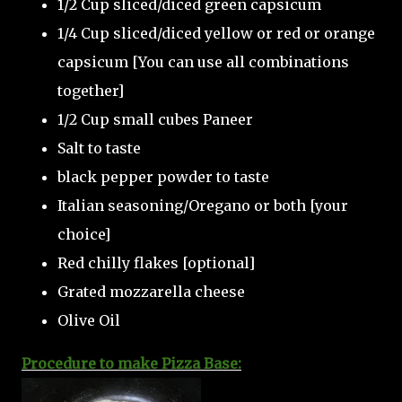
1/2 Cup sliced/diced green capsicum
1/4 Cup sliced/diced yellow or red or orange
capsicum [You can use all combinations
together]
1/2 Cup small cubes Paneer
Salt to taste
black pepper powder to taste
Italian seasoning/Oregano or both [your
choice]
Red chilly flakes [optional]
Grated mozzarella cheese
Olive Oil
Procedure to make Pizza Base: