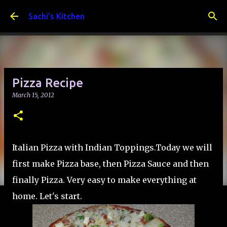
Skip to main content
Sachi's Kitchen
Pizza Recipe
March 15, 2012
Italian Pizza with Indian Toppings.Today we will
first make Pizza base, then Pizza Sauce and then
finally Pizza. Very easy to make everything at
home. Let's start.