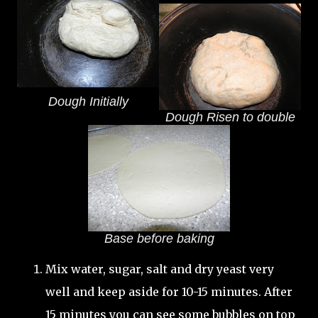
Dough Initially
Dough Risen to double
Base before baking
Mix water, sugar, salt and dry yeast very
well and keep aside for 10-15 minutes. After
15 minutes you can see some bubbles on top