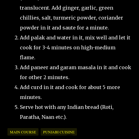
translucent. Add ginger, garlic, green
chillies, salt, turmeric powder, coriander
powder in it and saute for a minute.
Add palak and water in it, mix well and let it
cook for 3-4 minutes on high-medium
flame.
Add paneer and garam masala in it and cook
for other 2 minutes.
Add curd in it and cook for about 5 more
minutes.
Serve hot with any Indian bread (Roti,
Paratha, Naan etc.).
MAIN COURSE
PUNJABI CUISINE