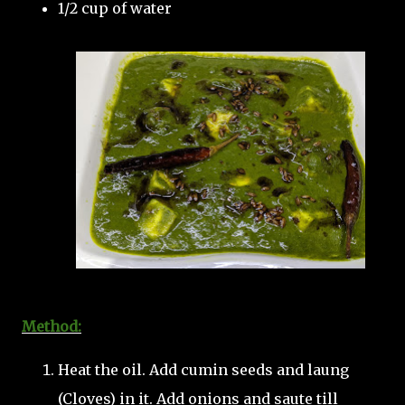
1/2 cup of water
Method:
Heat the oil. Add cumin seeds and laung
(Cloves) in it. Add onions and saute till