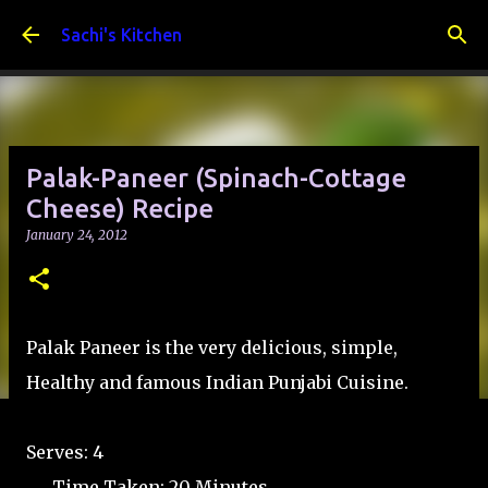
Skip to main content
Sachi's Kitchen
Palak-Paneer (Spinach-Cottage
Cheese) Recipe
January 24, 2012
Palak Paneer is the very delicious, simple,
Healthy and famous Indian Punjabi Cuisine.
Serves: 4
Time Taken: 20 Minutes