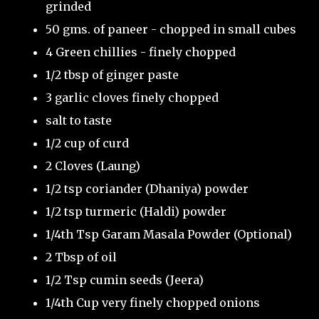
grinded
50 gms. of paneer - chopped in small cubes
4 Green chillies - finely chopped
1/2 tbsp of ginger paste
3 garlic cloves finely chopped
salt to taste
1/2 cup of curd
2 Cloves (Laung)
1/2 tsp coriander (Dhaniya) powder
1/2 tsp turmeric (Haldi) powder
1/4th Tsp Garam Masala Powder (Optional)
2 Tbsp of oil
1/2 Tsp cumin seeds (Jeera)
1/4th Cup very finely chopped onions