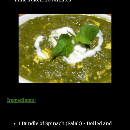
Ingredients:
1 Bundle of Spinach (Palak) - Boiled and