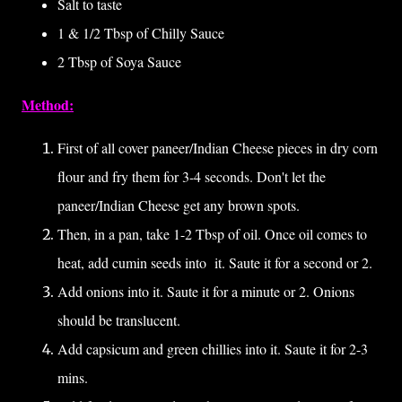
Salt to taste
1 & 1/2 Tbsp of Chilly Sauce
2 Tbsp of Soya Sauce
Method:
First of all cover paneer/Indian Cheese pieces in dry corn
flour and fry them for 3-4 seconds. Don't let the
paneer/Indian Cheese get any brown spots.
Then, in a pan, take 1-2 Tbsp of oil. Once oil comes to
heat, add cumin seeds into it. Saute it for a second or 2.
Add onions into it. Saute it for a minute or 2. Onions
should be translucent.
Add capsicum and green chillies into it. Saute it for 2-3
mins.