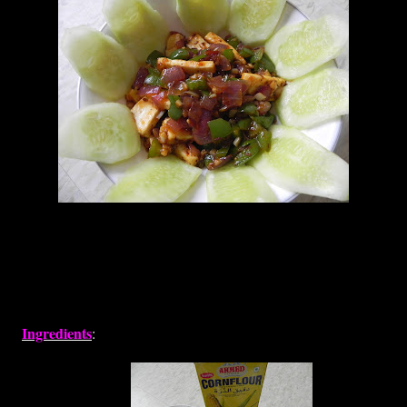
Ingredients
: