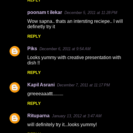
REPLY
s
poonam t ilekar
December 5, 2011 at 11:28 PM
Wow sapna.. thats an intersting reciepe.. I will
definetly try it
REPLY
Piks
December 6, 2011 at 9:54 AM
Looks yummy with creative presentation with
dish !!
REPLY
Kapil Asrani
December 7, 2011 at 11:17 PM
grreeeaaattt.........
REPLY
Rituparna
January 13, 2012 at 3:47 AM
will definitely try it...looks yummy!