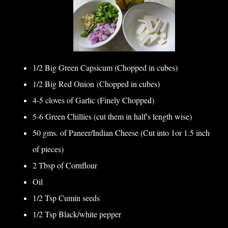
1/2 Big Green Capsicum (Chopped in cubes)
1/2 Big Red Onion (Chopped in cubes)
4-5 cloves of Garlic (Finely Chopped)
5-6 Green Chillies (cut them in half's length wise)
50 gms. of Paneer/Indian Cheese (Cut into 1or 1.5 inch
of pieces)
2 Tbsp of Cornflour
Oil
1/2 Tsp Cumin seeds
1/2 Tsp Black/white pepper