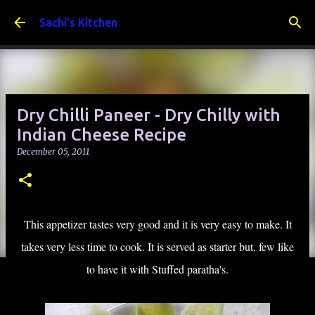
Skip to main content
Sachi's Kitchen
Dry Chilli Paneer - Dry Chilly with
Indian Cheese Recipe
December 05, 2011
This appetizer tastes very good and it is very easy to make. It
takes very less time to cook. It is served as starter but, few like
to have it with Stuffed paratha's.