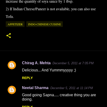
increase the quantity of soya sauce by 1 tbsp.
2) If Indian Cheese/Paneer is not available, you can also use
Tofu.
APPETIZER
INDO-CHINESE CUISINE
Chirag A. Mehta
December 5, 2011 at 7:05 PM
C
Delicious... And Yummmyyyyy ;)
o
REPLY
m
m
Neetal Sharma
December 5, 2011 at 11:14 PM
e
Good going Sapna..... creative thing you are
n
doing.
t