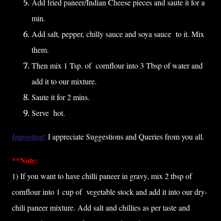
Add fried paneer/Indian Cheese pieces and saute it for a
min.
Add salt, pepper, chilly sauce and soya sauce to it. Mix
them.
Then mix 1 Tsp. of cornflour into 3 Tbsp of water and
add it to our mixture.
Saute it for 2 mins.
Serve hot.
Important
:
I appreciate Suggestions and Queries from you all.
**Note:
1) If you want to have chilli paneer in gravy, mix 2 tbsp of
cornflour into 1 cup of vegetable stock and add it into our dry-
chili paneer mixture. Add salt and chillies as per taste and