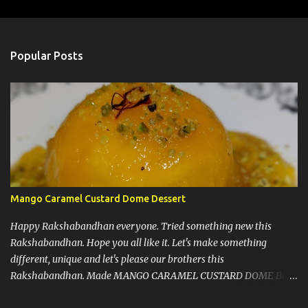
m
e
n
Popular Posts
t
s
Mango Caramel Custard Dome Dessert
Happy Rakshabandhan everyone. Tried something new this
Rakshabandhan. Hope you all like it. Let's make something
different, unique and let's please our brothers this
Rakshabandhan. Made MANGO CARAMEL CUSTARD DOME But
before I write my recipe here, First of all let me share that I love to