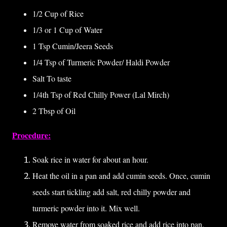
1/2 Cup of Rice
1/3 or 1 Cup of Water
1 Tsp Cumin/Jeera Seeds
1/4 Tsp of Turmeric Powder/ Haldi Powder
Salt To taste
1/4th Tsp of Red Chilly Power (Lal Mirch)
2 Tbsp of Oil
Procedure:
Soak rice in water for about an hour.
Heat the oil in a pan and add cumin seeds. Once, cumin
seeds start tickling add salt, red chilly powder and
turmeric powder into it. Mix well.
Remove water from soaked rice and add rice into pan.