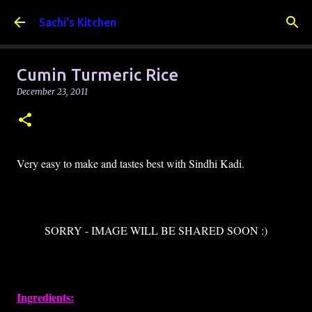
Skip to main content
Sachi's Kitchen
Cumin Turmeric Rice
December 23, 2011
Very easy to make and tastes best with Sindhi Kadi.
SORRY - IMAGE WILL BE SHARED SOON :)
Ingredients: