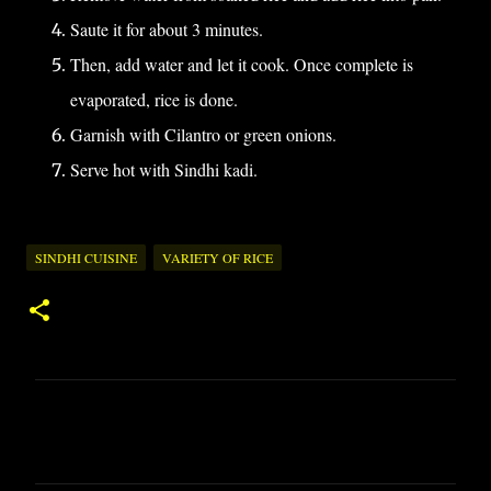
Saute it for about 3 minutes.
Then, add water and let it cook. Once complete is
evaporated, rice is done.
Garnish with Cilantro or green onions.
Serve hot with Sindhi kadi.
SINDHI CUISINE
VARIETY OF RICE
C
o
m